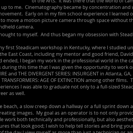
of the Arts. It was there that the world of c
d up to me. Cinematography became by concentration and w
ovement. Early on in my film school experience I learned of
 to move a motion picture camera through space without t
andheld camera.
thought to myself. And thus began my obsession with Stead
 my first Steadicam workshop in Kentucky, where I studied u
 the East Coast, including my mentor and good friend, Davi
d ended, I began my work in the professional world in the 
 during this time that I was given the opportunity to wor
RE and THE DIVERGENT SERIES: INSURGENT in Atlanta, GA, a
n TRANSFORMERS: AGE OF EXTINCTION among other films. Th
eriences I was able to graduate not only to a full-sized Stea
reer as well.
the beach, a slow creep down a hallway or a full sprint down a
 creating images. My goal as an operator is to not only provi
e work both technically and professionally, but also aestheti
ures that look good; I wish to help tell stories and bring your
f the day I view myself as more than just a technician or an