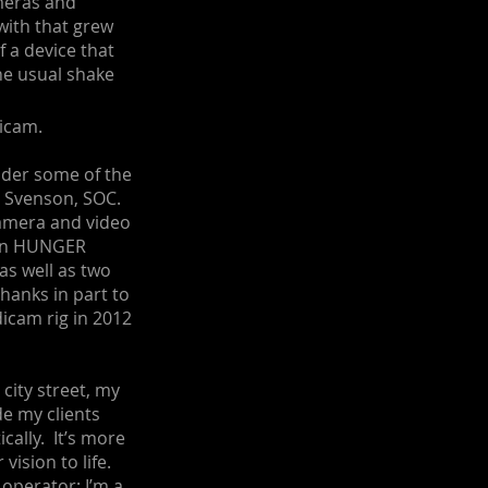
ameras and
ith that grew
 a device that
he usual shake
icam.
nder some of the
d Svenson, SOC.
camera and video
k on HUNGER
s well as two
anks in part to
dicam rig in 2012
 city street, my
de my clients
cally. It’s more
 vision to life.
 operator; I’m a