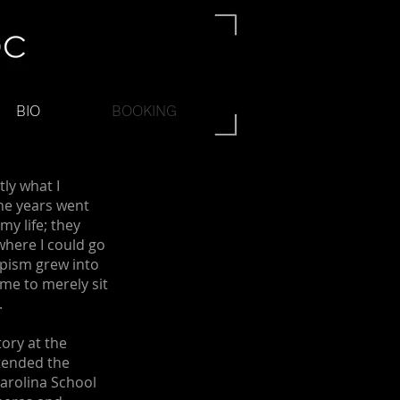
BIO
BOOKING
tly what I
he years went
my life; they
where I could go
apism grew into
 me to merely sit
.
ory at the
ttended the
Carolina School