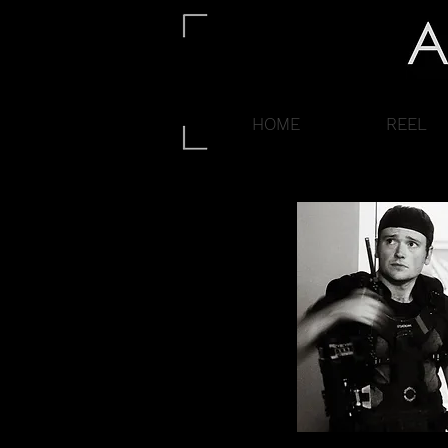
HOME
REEL