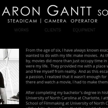
WORKS
CLIENTS
EQUIPMENT
From the age of six, I have always known exac
wanted to do with my life: make movies. As t
by, movies did more than just occupy time in 
were my life. They provided me with a place 
and free myself from reality. And as this esc
a passion, I realized that it wasn’t enough for
there and watch a movie, I had to make them
After completing my bachelor’s degree in hist
University of North Carolina at Charlotte, I a
School of Filmmaking at University of North 