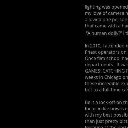
lighting was opene
my love of camera m
allowed one person
that came with a h
“A human dolly?” I 
In 2010, I attended
finest operators on
Once film school ha
departments. It was
GAMES: CATCHING FI
weeks in Chicago o
these incredible exp
but to a full-time ca
Be it a lock-off on 
focus in life now is
with my best possibl
than just pretty pict
Because at the end o