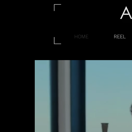
HOME
REEL