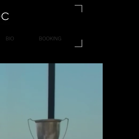
BIO
BOOKING