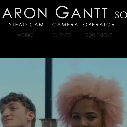
WORKS
CLIENTS
EQUIPMENT